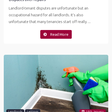
Landlord-tenant disputes are unfortunate but an
occupational hazard for all landlords. It’s also
unfortunate that many tenancies start off really…
Read More
Landlords
Lettings
18
th
January