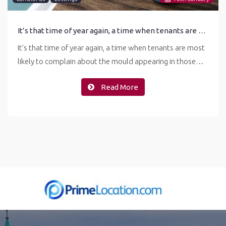
It’s that time of year again, a time when tenants are most likely to complain about the mould
It’s that time of year again, a time when tenants are most
likely to complain about the mould appearing in those…
Read More