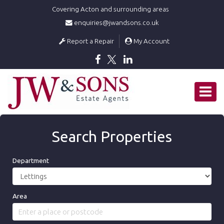
Covering Acton and surrounding areas
enquiries@jwandsons.co.uk
Report a Repair
My Account
J
W
Toggle
&
SONS
navigat
Estate
Agents
Search Properties
-
Department
Area