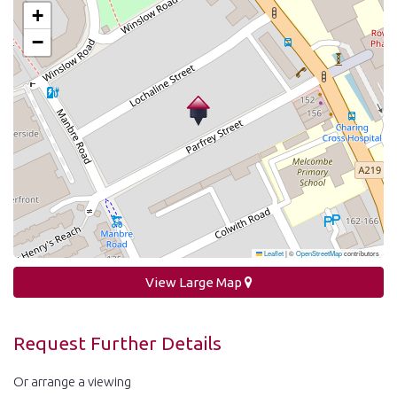
+
−
Leaflet
|
©
OpenStreetMap
contributors
View Large Map
Request Further Details
Or arrange a viewing