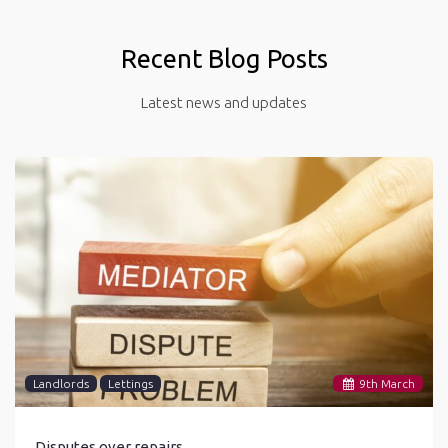
Recent Blog Posts
Latest news and updates
Landlords
Lettings
9
th
March
Disputes over repairs