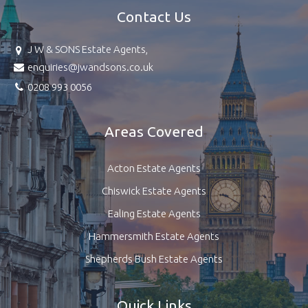
Contact Us
J W & SONS Estate Agents,
enquiries@jwandsons.co.uk
0208 993 0056
Areas Covered
Acton Estate Agents
Chiswick Estate Agents
Ealing Estate Agents
Hammersmith Estate Agents
Shepherds Bush Estate Agents
Quick Links