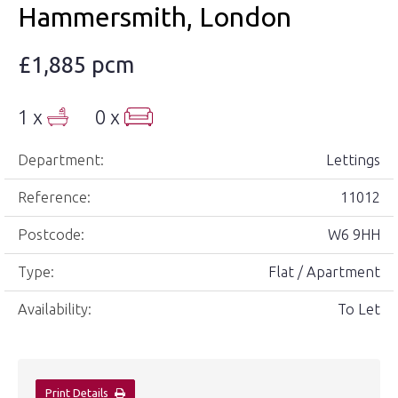
Hammersmith, London
£1,885 pcm
1 x
0 x
Department:
Lettings
Reference:
11012
Postcode:
W6 9HH
Type:
Flat / Apartment
Availability:
To Let
Print Details