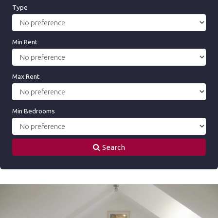
Type
Min Rent
Max Rent
Min Bedrooms
Search