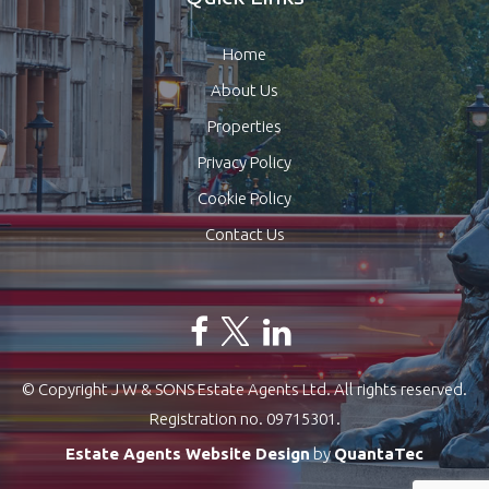
Home
About Us
Properties
Privacy Policy
Cookie Policy
Contact Us
© Copyright J W & SONS Estate Agents Ltd. All rights reserved.
Registration no. 09715301.
Estate Agents Website Design
by
QuantaTec