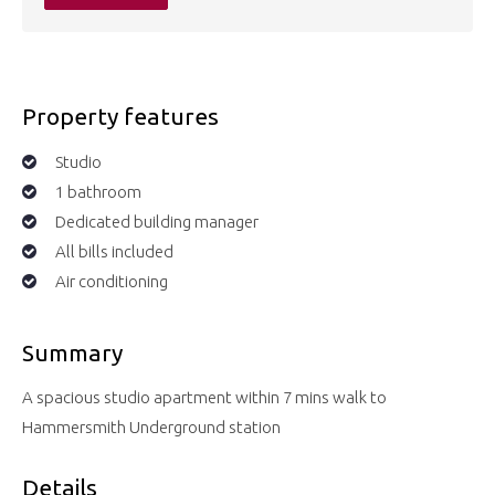
Property features
Studio
1 bathroom
Dedicated building manager
All bills included
Air conditioning
Summary
A spacious studio apartment within 7 mins walk to
Hammersmith Underground station
Details