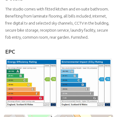
The studio comes with fitted kitchen and en-suite bathroom.
Benefiting from laminate flooring, all bills included, internet,
free digital tv and selected sky channels, CCTV in the building,
secure bike storage, reception service, laundry facility, secure
fob entry, common room, rear garden. Furnished.
EPC