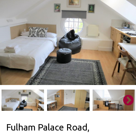
Fulham Palace Road,