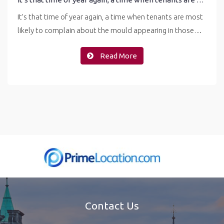
It’s that time of year again, a time when tenants are most
likely to complain about the mould appearing in those…
Read More
Contact Us