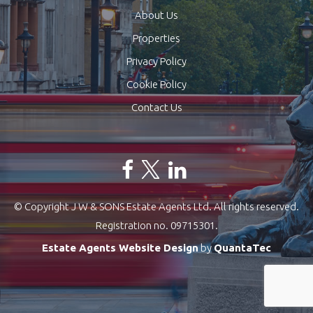
About Us
Properties
Privacy Policy
Cookie Policy
Contact Us
© Copyright J W & SONS Estate Agents Ltd. All rights reserved.
Registration no. 09715301.
Estate Agents Website Design
by
QuantaTec