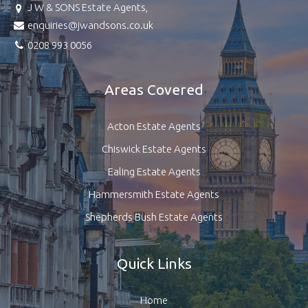
J W & SONS Estate Agents,
enquiries@jwandsons.co.uk
0208 993 0056
Areas Covered
Acton Estate Agents
Chiswick Estate Agents
Ealing Estate Agents
Hammersmith Estate Agents
Shepherds Bush Estate Agents
Quick Links
Home