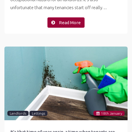
unfortunate that many tenancies start off really…
Read More
Landlords
Lettings
18
th
January
It’s that time of year again, a time when tenants are most likely to complain about the mould