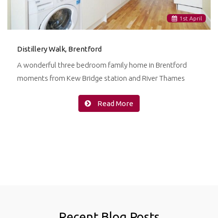
1
st
April
Distillery Walk, Brentford
A wonderful three bedroom family home in Brentford
moments from Kew Bridge station and River Thames
Read More
Recent Blog Posts