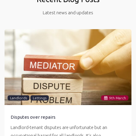
Latest news and updates
Landlords
Lettings
9
th
March
Disputes over repairs
Landlord-tenant disputes are unfortunate but an
occupational hazard for all landlords. It’s also